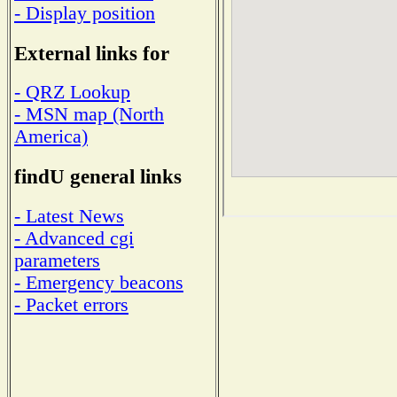
- Display position
External links for
- QRZ Lookup
- MSN map (North
America)
findU general links
- Latest News
- Advanced cgi
parameters
- Emergency beacons
- Packet errors