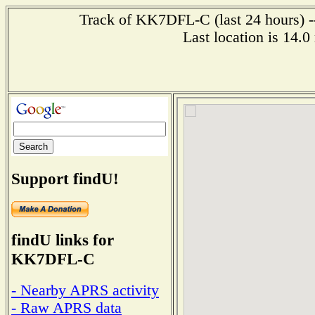
Track of KK7DFL-C (last 24 hours) --
Last location is 14.
Support findU!
findU links for
KK7DFL-C
- Nearby APRS activity
- Raw APRS data