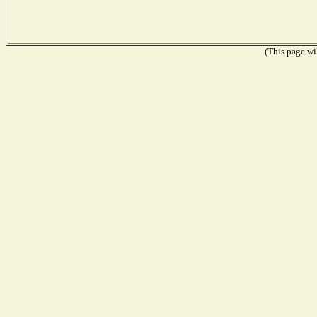
(This page wil