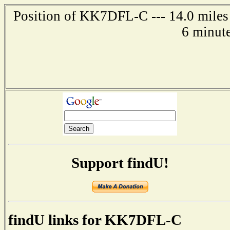
Position of KK7DFL-C --- 14.0 miles 
6 minut
Support findU!
findU links for KK7DFL-C