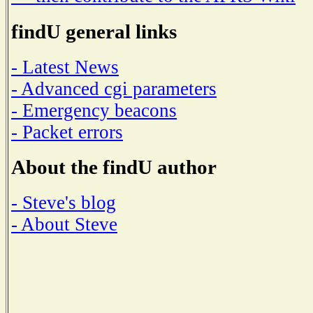
findU general links
- Latest News
- Advanced cgi parameters
- Emergency beacons
- Packet errors
About the findU author
- Steve's blog
- About Steve