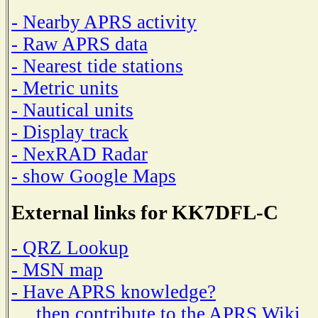
- Nearby APRS activity
- Raw APRS data
- Nearest tide stations
- Metric units
- Nautical units
- Display track
- NexRAD Radar
- show Google Maps
External links for KK7DFL-C
- QRZ Lookup
- MSN map
- Have APRS knowledge?
then contribute to the APRS Wiki