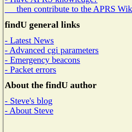
then contribute to the APRS Wik
findU general links
- Latest News
- Advanced cgi parameters
- Emergency beacons
- Packet errors
About the findU author
- Steve's blog
- About Steve