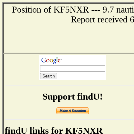
Position of KF5NXR --- 9.7 nautic
Report received 
Support findU!
findU links for KF5NXR