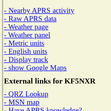
- Nearby APRS activity
- Raw APRS data
- Weather page
- Weather panel
- Metric units
- English units
- Display track
- show Google Maps
External links for KF5NXR
- QRZ Lookup
- MSN map
- Have APRS knowledge?