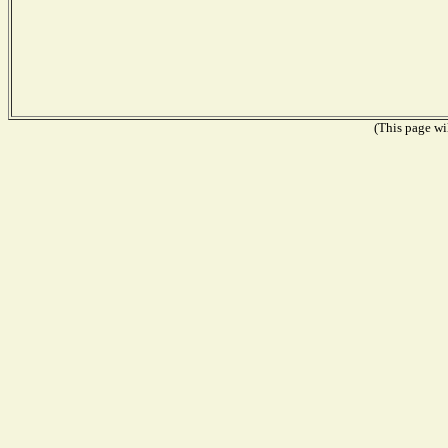
(This page wil