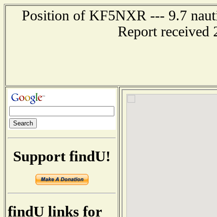
Position of KF5NXR --- 9.7 nauti
Report received 
Support findU!
findU links for