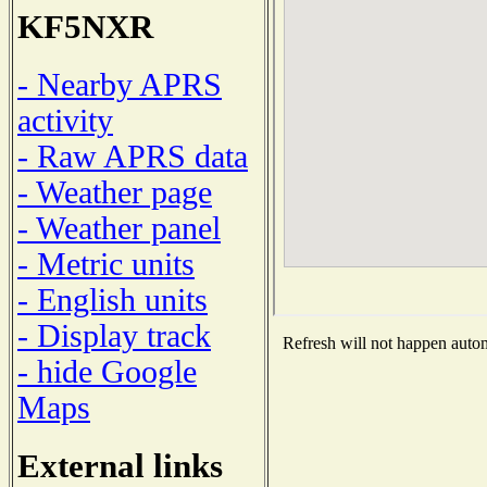
KF5NXR
- Nearby APRS
activity
- Raw APRS data
- Weather page
- Weather panel
- Metric units
- English units
- Display track
Refresh will not happen automa
- hide Google
Maps
External links