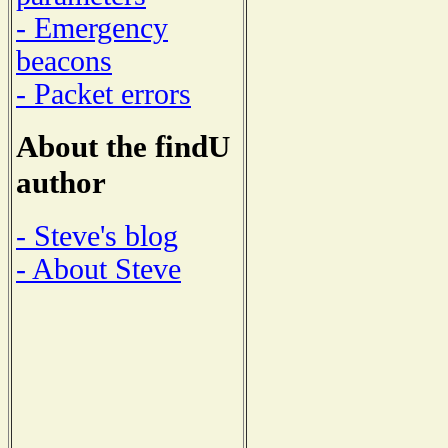
- Emergency
beacons
- Packet errors
About the findU
author
- Steve's blog
- About Steve