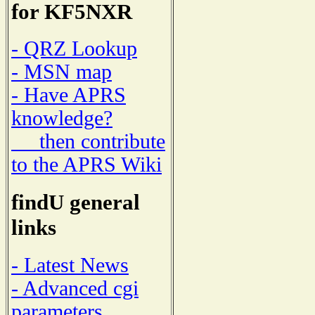
for KF5NXR
- QRZ Lookup
- MSN map
- Have APRS
knowledge?
then contribute
to the APRS Wiki
findU general
links
- Latest News
- Advanced cgi
parameters