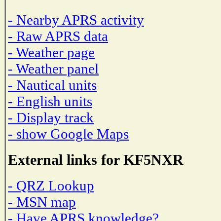
- Nearby APRS activity
- Raw APRS data
- Weather page
- Weather panel
- Nautical units
- English units
- Display track
- show Google Maps
External links for KF5NXR
- QRZ Lookup
- MSN map
- Have APRS knowledge?