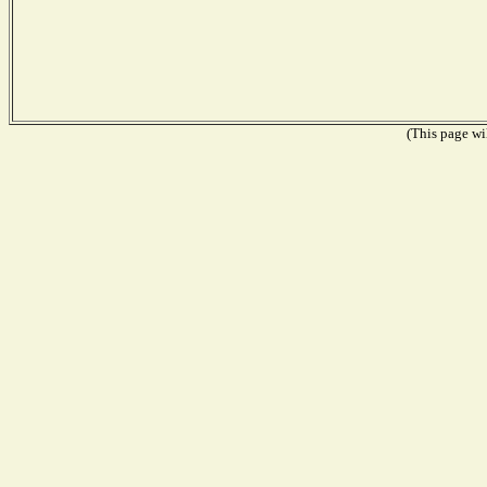
(This page wil