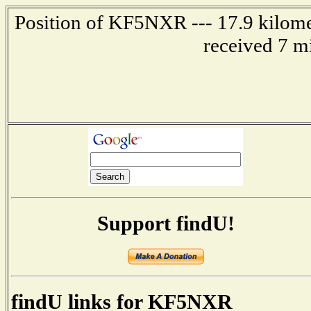
Position of KF5NXR --- 17.9 kilomet
received 7 m
Support findU!
findU links for KF5NXR