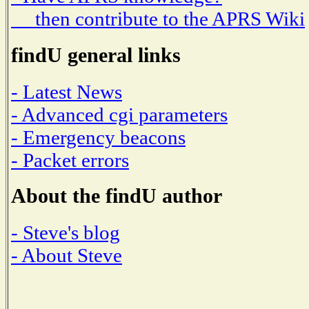
then contribute to the APRS Wiki
findU general links
- Latest News
- Advanced cgi parameters
- Emergency beacons
- Packet errors
About the findU author
- Steve's blog
- About Steve