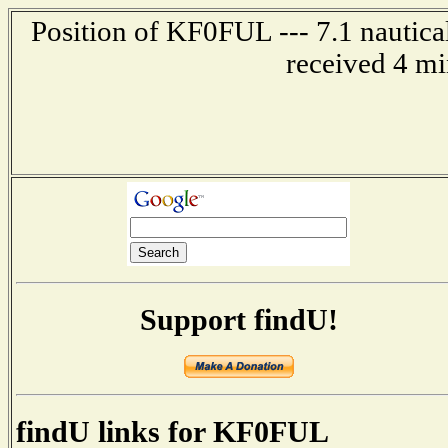
Position of KF0FUL --- 7.1 nautica
received 4 mi
Support findU!
findU links for KF0FUL