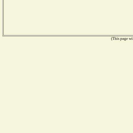
(This page wil