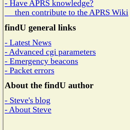
- Have APRS knowledge?
then contribute to the APRS Wiki
findU general links
- Latest News
- Advanced cgi parameters
- Emergency beacons
- Packet errors
About the findU author
- Steve's blog
- About Steve