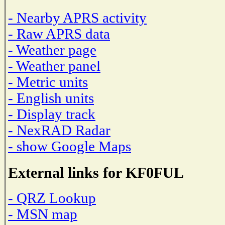
- Nearby APRS activity
- Raw APRS data
- Weather page
- Weather panel
- Metric units
- English units
- Display track
- NexRAD Radar
- show Google Maps
External links for KF0FUL
- QRZ Lookup
- MSN map