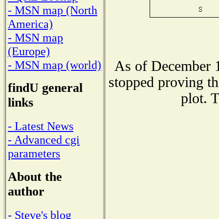
- MSN map (North
America)
- MSN map
(Europe)
As of December 1
- MSN map (world)
stopped proving th
findU general
plot. 
links
- Latest News
- Advanced cgi
parameters
About the
author
- Steve's blog