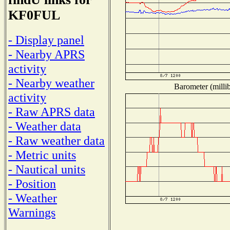
KF0FUL
- Display panel
- Nearby APRS
activity
- Nearby weather
Barometer (millib
activity
- Raw APRS data
- Weather data
- Raw weather data
- Metric units
- Nautical units
- Position
- Weather
Warnings