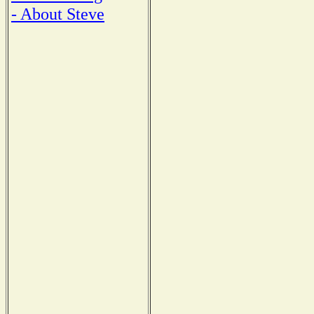
- About Steve