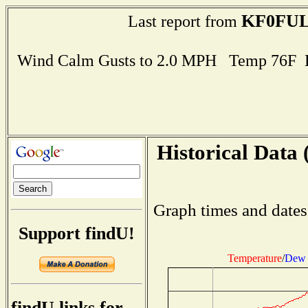
KF0FU
Last report from
Wind Calm Gusts to 2.0 MPH Temp 76F 
Historical Data 
Graph times and dates
Support findU!
Temperature
/
Dew 
findU links for