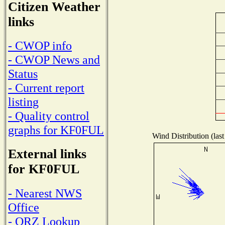
Citizen Weather
links
- CWOP info
- CWOP News and
Status
- Current report
listing
- Quality control
graphs for KF0FUL
Wind Distribution (last
External links
for KF0FUL
- Nearest NWS
Office
- QRZ Lookup