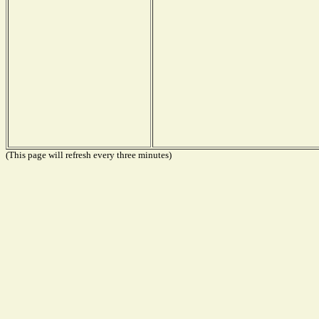
(This page will refresh every three minutes)