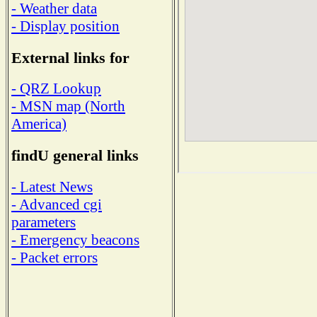
- Weather data
- Display position
External links for
- QRZ Lookup
- MSN map (North
America)
findU general links
- Latest News
- Advanced cgi
parameters
- Emergency beacons
- Packet errors