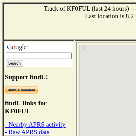
Track of KF0FUL (last 24 hours) ---
Last location is 8.
Support findU!
findU links for
KF0FUL
- Nearby APRS activity
- Raw APRS data