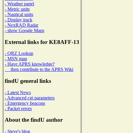
- Weather panel
- Metric units
- Nautical units
- Display track
- NexRAD Radar
- show Google Maps
External links for KE8AFF-13
- QRZ Lookup
- MSN map
- Have APRS knowledge?
then contribute to the APRS Wiki
findU general links
- Latest News
- Advanced cgi parameters
- Emergency beacons
- Packet errors
About the findU author
- Steve's blog