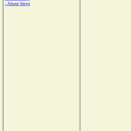
- About Steve