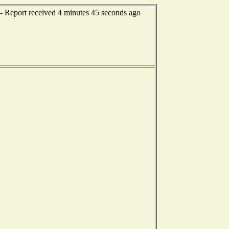
- Report received 4 minutes 45 seconds ago