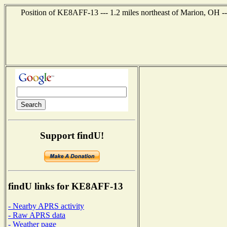
Position of KE8AFF-13 --- 1.2 miles northeast of Marion, OH --
Support findU!
findU links for KE8AFF-13
- Nearby APRS activity
- Raw APRS data
- Weather page