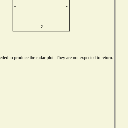
ed to produce the radar plot. They are not expected to return.