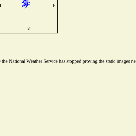
he National Weather Service has stopped proving the static images need