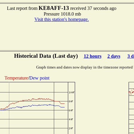
KE8AFF-13
Last report from
received 37 seconds ago
Pressure 1018.0 mb
Visit this station's homepage.
Historical Data (Last day)
12 hours
2 days
3 d
Graph times and dates now display in the timezone reported
Temperature
/
Dew point