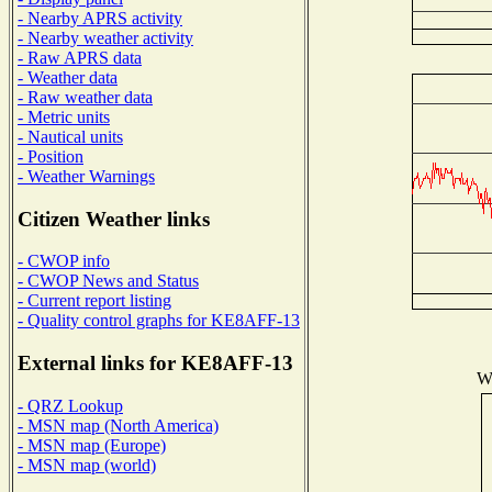
- Nearby APRS activity
- Nearby weather activity
- Raw APRS data
- Weather data
- Raw weather data
- Metric units
- Nautical units
- Position
- Weather Warnings
Citizen Weather links
- CWOP info
- CWOP News and Status
- Current report listing
- Quality control graphs for KE8AFF-13
External links for KE8AFF-13
Wi
- QRZ Lookup
- MSN map (North America)
- MSN map (Europe)
- MSN map (world)