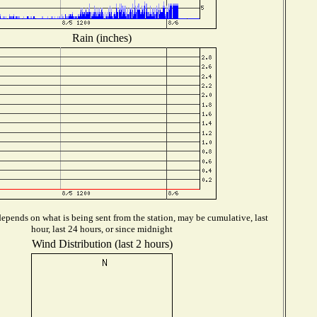
Rain (inches)
epends on what is being sent from the station, may be cumulative, last
hour, last 24 hours, or since midnight
Wind Distribution (last 2 hours)