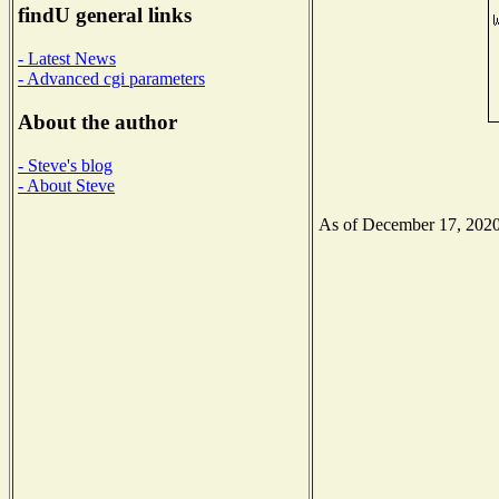
findU general links
- Latest News
- Advanced cgi parameters
About the author
- Steve's blog
- About Steve
As of December 17, 2020 t