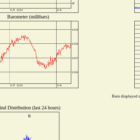
Barometer (millibars)
Rain displayed d
nd Distribution (last 24 hours)