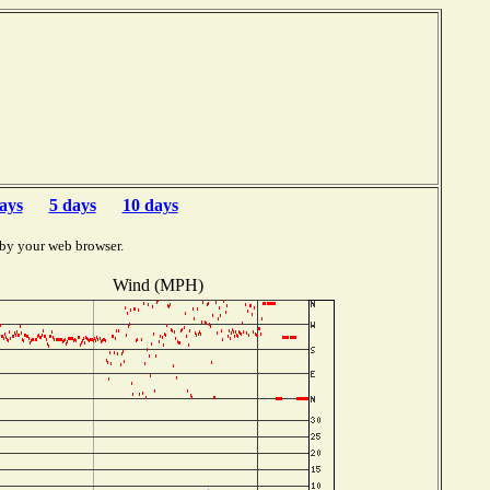
ays
5 days
10 days
 by your web browser.
Wind (MPH)