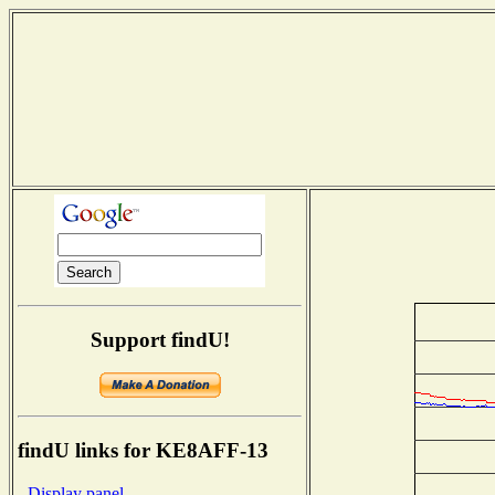
Support findU!
findU links for KE8AFF-13
- Display panel