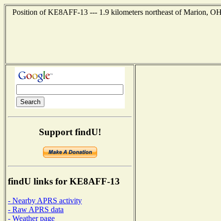
Position of KE8AFF-13 --- 1.9 kilometers northeast of Marion, OH
Support findU!
findU links for KE8AFF-13
- Nearby APRS activity
- Raw APRS data
- Weather page