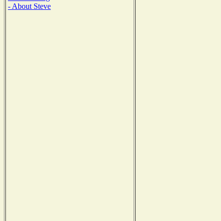
- About Steve