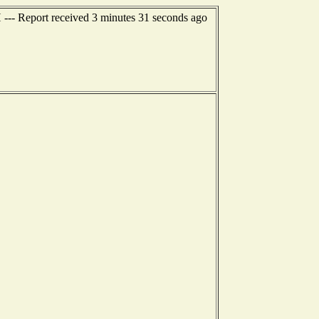
 --- Report received 3 minutes 31 seconds ago