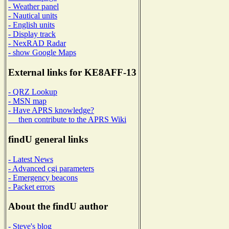
- Weather panel
- Nautical units
- English units
- Display track
- NexRAD Radar
- show Google Maps
External links for KE8AFF-13
- QRZ Lookup
- MSN map
- Have APRS knowledge?
then contribute to the APRS Wiki
findU general links
- Latest News
- Advanced cgi parameters
- Emergency beacons
- Packet errors
About the findU author
- Steve's blog