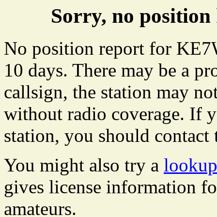
Sorry, no positi
No position report for KE7
10 days. There may be a pro
callsign, the station may not
without radio coverage. If y
station, you should contact 
You might also try a
looku
gives license information f
amateurs.