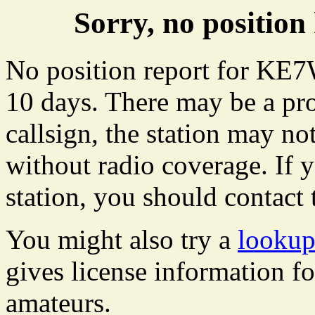
Sorry, no positi
No position report for KE7
10 days. There may be a pro
callsign, the station may not
without radio coverage. If y
station, you should contact 
You might also try a
looku
gives license information f
amateurs.