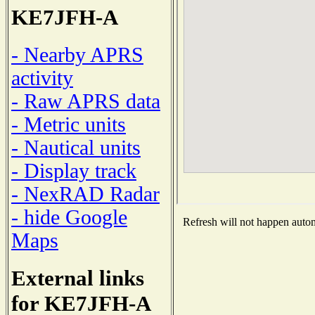
KE7JFH-A
- Nearby APRS
activity
- Raw APRS data
- Metric units
- Nautical units
- Display track
- NexRAD Radar
- hide Google
Refresh will not happen automa
Maps
External links
for KE7JFH-A