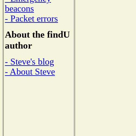
beacons
- Packet errors
About the findU
author
- Steve's blog
- About Steve