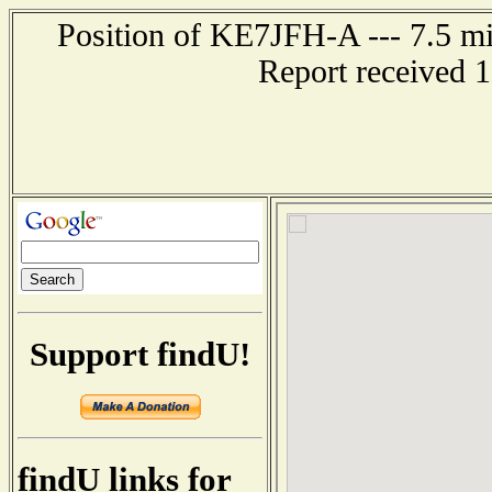
Position of KE7JFH-A --- 7.5 mi
Report received 
Support findU!
findU links for