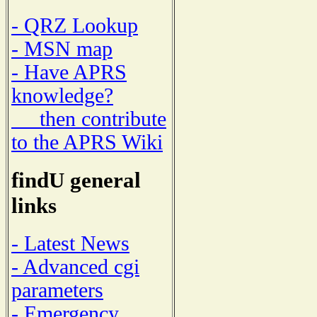
- QRZ Lookup
- MSN map
- Have APRS
knowledge?
then contribute
to the APRS Wiki
findU general
links
- Latest News
- Advanced cgi
parameters
- Emergency