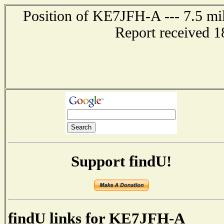
Position of KE7JFH-A --- 7.5 mil
Report received 1
Support findU!
findU links for KE7JFH-A