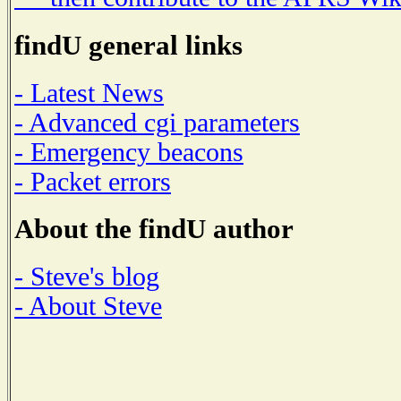
findU general links
- Latest News
- Advanced cgi parameters
- Emergency beacons
- Packet errors
About the findU author
- Steve's blog
- About Steve