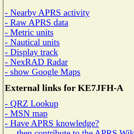
- Nearby APRS activity
- Raw APRS data
- Metric units
- Nautical units
- Display track
- NexRAD Radar
- show Google Maps
External links for KE7JFH-A
- QRZ Lookup
- MSN map
- Have APRS knowledge?
then contribute to the APRS Wik