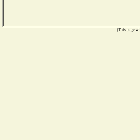
(This page wil