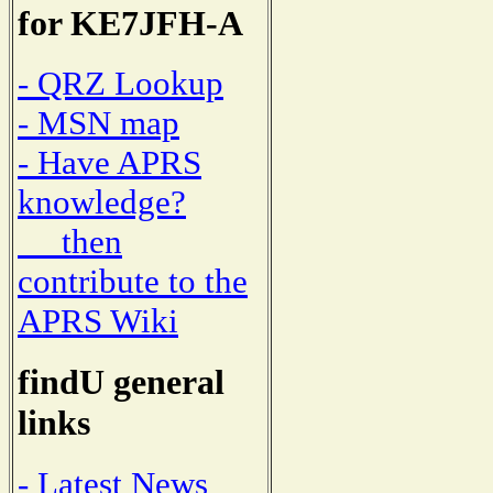
for KE7JFH-A
- QRZ Lookup
- MSN map
- Have APRS
knowledge?
then
contribute to the
APRS Wiki
findU general
links
- Latest News