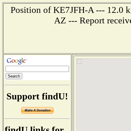
Position of KE7JFH-A --- 12.0 k
AZ --- Report recei
Support findU!
findU links for