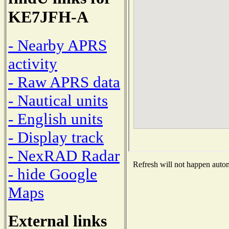
KE7JFH-A
- Nearby APRS
activity
- Raw APRS data
- Nautical units
- English units
- Display track
- NexRAD Radar
Refresh will not happen automa
- hide Google
Maps
External links