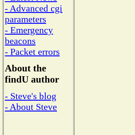
- Advanced cgi
parameters
- Emergency
beacons
- Packet errors
About the
findU author
- Steve's blog
- About Steve