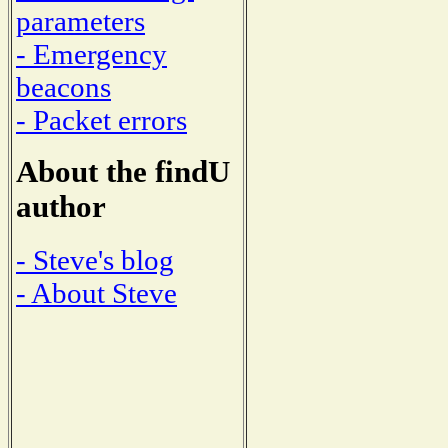
parameters
- Emergency
beacons
- Packet errors
About the findU
author
- Steve's blog
- About Steve