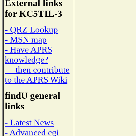
External links
for KC5TIL-3
- QRZ Lookup
- MSN map
- Have APRS
knowledge?
then contribute
to the APRS Wiki
findU general
links
- Latest News
- Advanced cgi