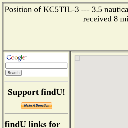
Position of KC5TIL-3 --- 3.5 nautica
received 8 m
Support findU!
findU links for