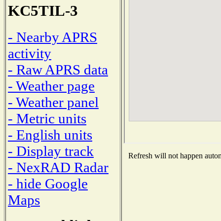
KC5TIL-3
- Nearby APRS
activity
- Raw APRS data
- Weather page
- Weather panel
- Metric units
- English units
- Display track
Refresh will not happen automa
- NexRAD Radar
- hide Google
Maps