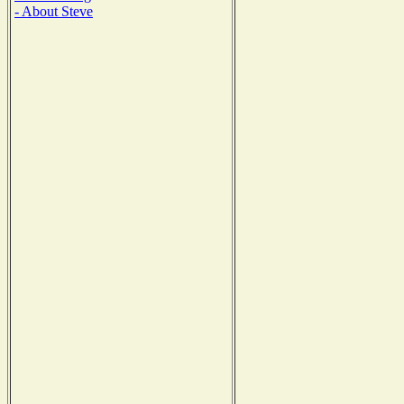
- About Steve