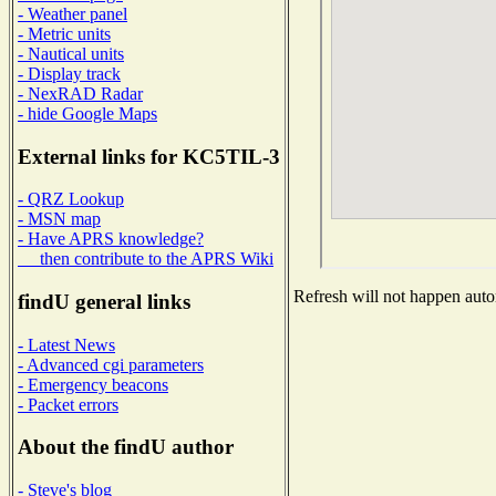
- Weather panel
- Metric units
- Nautical units
- Display track
- NexRAD Radar
- hide Google Maps
External links for KC5TIL-3
- QRZ Lookup
- MSN map
- Have APRS knowledge?
then contribute to the APRS Wiki
Refresh will not happen autom
findU general links
- Latest News
- Advanced cgi parameters
- Emergency beacons
- Packet errors
About the findU author
- Steve's blog