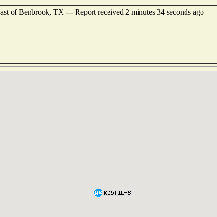
east of Benbrook, TX --- Report received 2 minutes 34 seconds ago