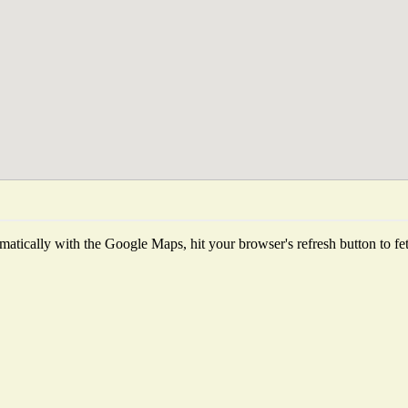
atically with the Google Maps, hit your browser's refresh button to fetch