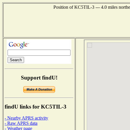
Position of KC5TIL-3 --- 4.0 miles north
Support findU!
findU links for KC5TIL-3
- Nearby APRS activity
- Raw APRS data
- Weather page