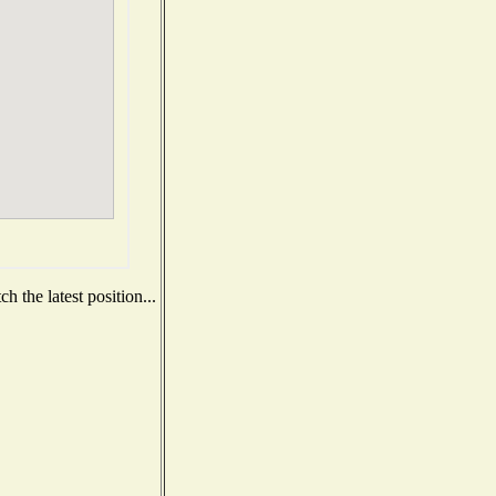
 the latest position...