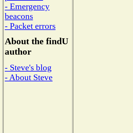
- Emergency
beacons
- Packet errors
About the findU
author
- Steve's blog
- About Steve