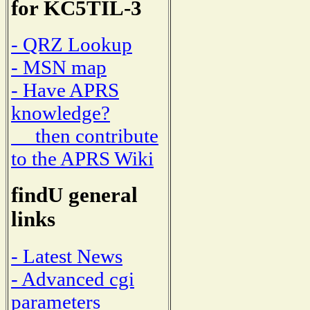
for KC5TIL-3
- QRZ Lookup
- MSN map
- Have APRS
knowledge?
then contribute
to the APRS Wiki
findU general
links
- Latest News
- Advanced cgi
parameters