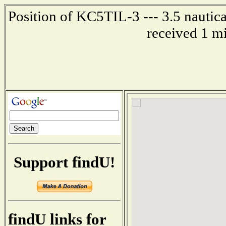
Position of KC5TIL-3 --- 3.5 nautica
received 1 m
Support findU!
findU links for