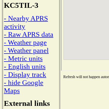
KC5TIL-3
- Nearby APRS
activity
- Raw APRS data
- Weather page
- Weather panel
- Metric units
- English units
- Display track
Refresh will not happen automa
- hide Google
Maps
External links