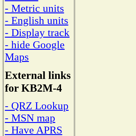
- Metric units
- English units
- Display track
- hide Google
Maps
External links
for KB2M-4
- QRZ Lookup
- MSN map
- Have APRS