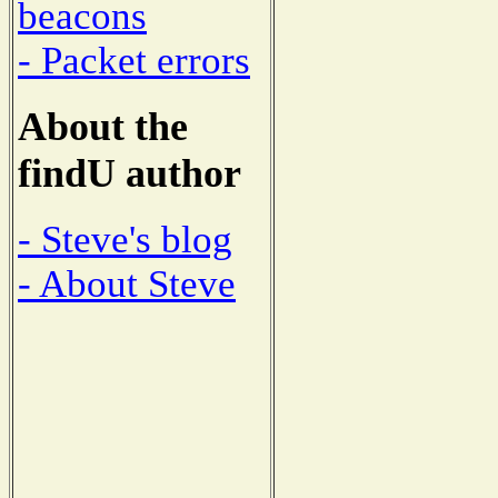
beacons
- Packet errors
About the
findU author
- Steve's blog
- About Steve