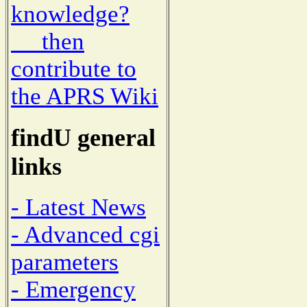
knowledge?
then
contribute to
the APRS Wiki
findU general
links
- Latest News
- Advanced cgi
parameters
- Emergency