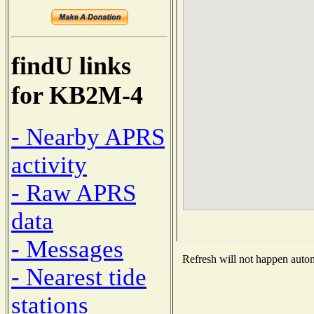
findU links
for KB2M-4
- Nearby APRS
activity
- Raw APRS
data
- Messages
Refresh will not happen automa
- Nearest tide
stations