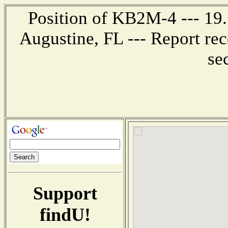
Position of KB2M-4 --- 19.1
Augustine, FL --- Report re
se
Support
findU!