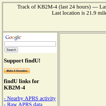
Track of KB2M-4 (last 24 hours) --- Las
Last location is 21.9 mi
Support findU!
findU links for
KB2M-4
- Nearby APRS activity
- Raw APRS data