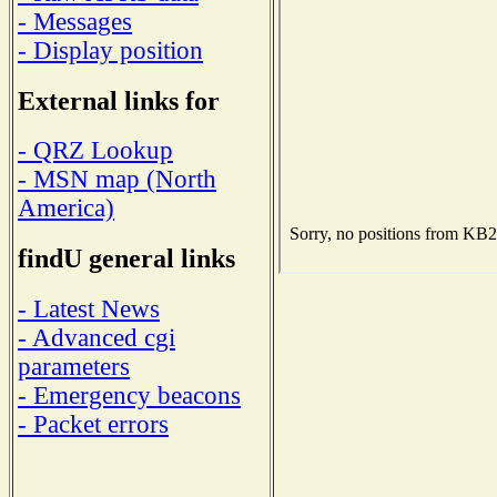
- Messages
- Display position
External links for
- QRZ Lookup
- MSN map (North
America)
findU general links
- Latest News
- Advanced cgi
parameters
- Emergency beacons
- Packet errors