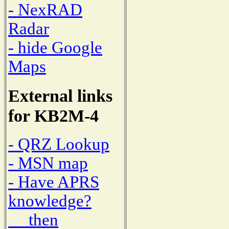
- NexRAD
Radar
- hide Google
Maps
External links
for KB2M-4
- QRZ Lookup
- MSN map
- Have APRS
knowledge?
then