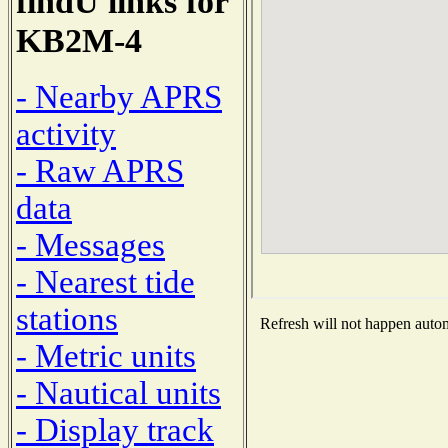
findU links for
KB2M-4
- Nearby APRS
activity
- Raw APRS
data
- Messages
- Nearest tide
stations
Refresh will not happen automa
- Metric units
- Nautical units
- Display track