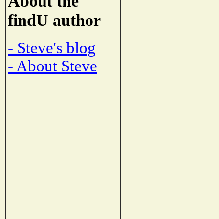
About the
findU author
- Steve's blog
- About Steve