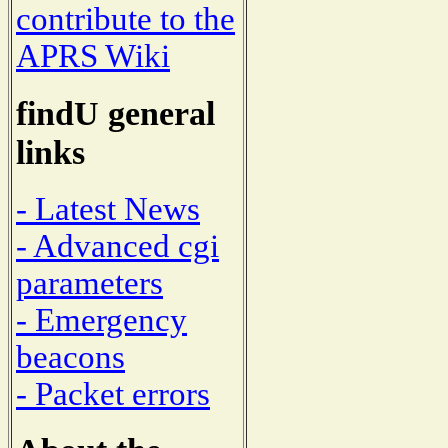
contribute to the
APRS Wiki
findU general
links
- Latest News
- Advanced cgi
parameters
- Emergency
beacons
- Packet errors