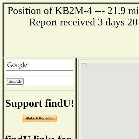
Position of KB2M-4 --- 21.9 mil
Report received 3 days 20
Support findU!