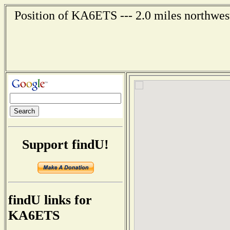
Position of KA6ETS --- 2.0 miles northwes
Support findU!
findU links for
KA6ETS