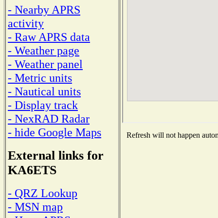
- Nearby APRS
activity
- Raw APRS data
- Weather page
- Weather panel
- Metric units
- Nautical units
- Display track
- NexRAD Radar
- hide Google Maps
Refresh will not happen automa
External links for
KA6ETS
- QRZ Lookup
- MSN map