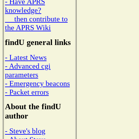
- Have APRS
knowledge?
then contribute to
the APRS Wiki
findU general links
- Latest News
- Advanced cgi
parameters
- Emergency beacons
- Packet errors
About the findU
author
- Steve's blog