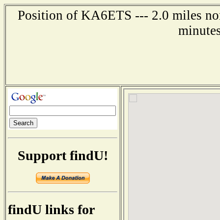
Position of KA6ETS --- 2.0 miles no
minutes
Support findU!
findU links for