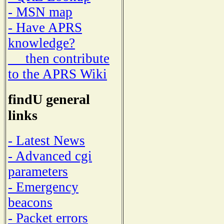
- MSN map
- Have APRS
knowledge?
then contribute
to the APRS Wiki
findU general
links
- Latest News
- Advanced cgi
parameters
- Emergency
beacons
- Packet errors