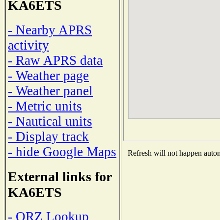
KA6ETS
- Nearby APRS
activity
- Raw APRS data
- Weather page
- Weather panel
- Metric units
- Nautical units
- Display track
- hide Google Maps
Refresh will not happen automa
External links for
KA6ETS
- QRZ Lookup