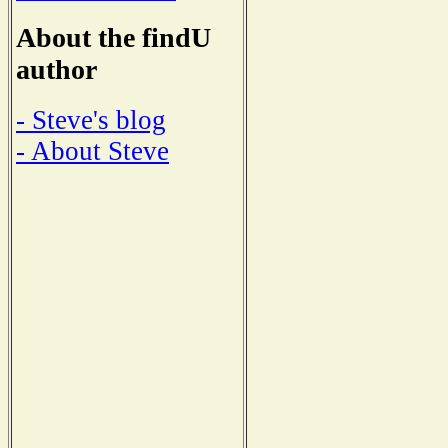
About the findU
author
- Steve's blog
- About Steve