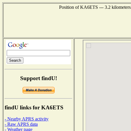
Position of KA6ETS --- 3.2 kilometers
Support findU!
findU links for KA6ETS
- Nearby APRS activity
- Raw APRS data
- Weather page