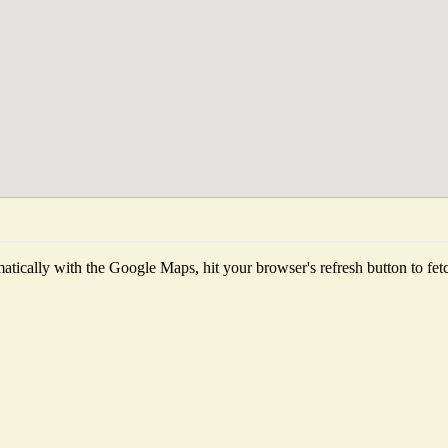
tically with the Google Maps, hit your browser's refresh button to fetch 