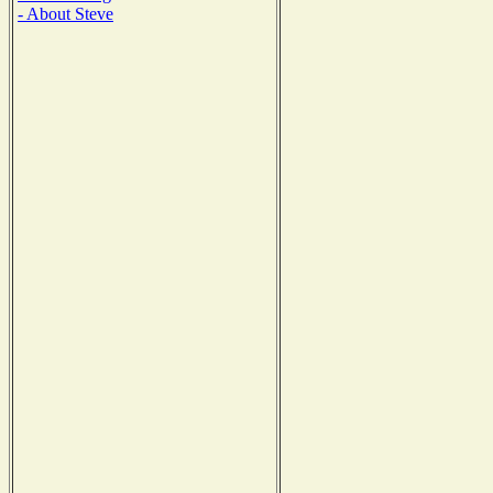
- About Steve