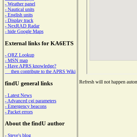
- Weather panel
- Nautical units
- English units
- Display track
- NexRAD Radar
- hide Google Maps
External links for KA6ETS
- QRZ Lookup
- MSN map
- Have APRS knowledge?
then contribute to the APRS Wiki
Refresh will not happen automa
findU general links
- Latest News
- Advanced cgi parameters
- Emergency beacons
- Packet errors
About the findU author
- Steve's blog