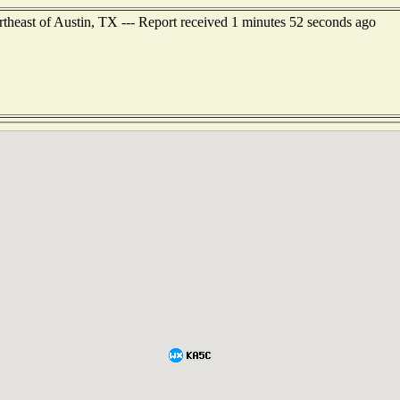
rtheast of Austin, TX --- Report received 1 minutes 52 seconds ago