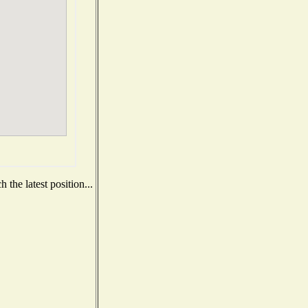
the latest position...