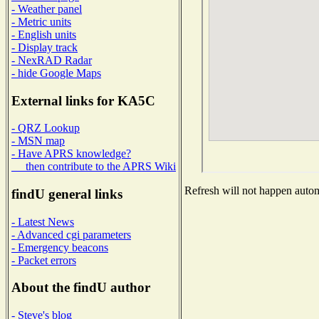
- Weather panel
- Metric units
- English units
- Display track
- NexRAD Radar
- hide Google Maps
External links for KA5C
- QRZ Lookup
- MSN map
- Have APRS knowledge?
then contribute to the APRS Wiki
Refresh will not happen automa
findU general links
- Latest News
- Advanced cgi parameters
- Emergency beacons
- Packet errors
About the findU author
- Steve's blog