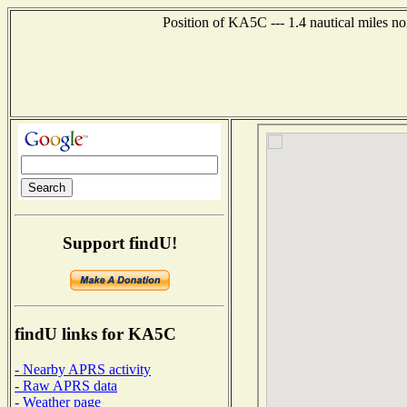
Position of KA5C --- 1.4 nautical miles no
Support findU!
findU links for KA5C
- Nearby APRS activity
- Raw APRS data
- Weather page