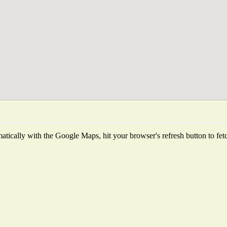
tically with the Google Maps, hit your browser's refresh button to fetch 