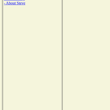
- About Steve