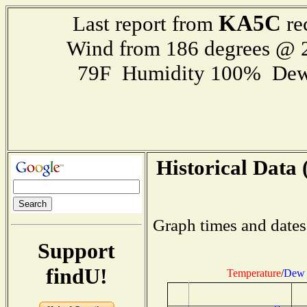
KA5C
Last report from
re
Wind from 186 degrees @
79F Humidity 100% Dew
Historical Data 
Graph times and dates
Support
findU!
Temperature
/
Dew 