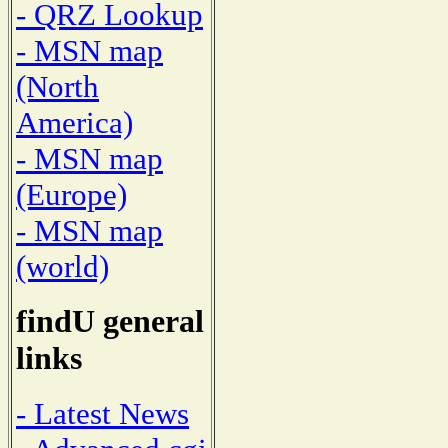
- QRZ Lookup
- MSN map
(North
America)
- MSN map
(Europe)
- MSN map
(world)
findU general
links
- Latest News