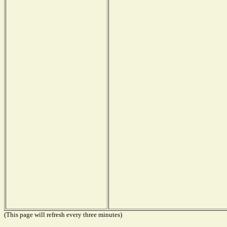
(This page will refresh every three minutes)