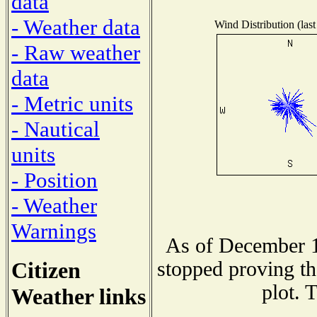
data
- Weather data
Wind Distribution (last
- Raw weather
data
- Metric units
- Nautical
units
- Position
- Weather
Warnings
As of December 1
Citizen
stopped proving th
plot. 
Weather links