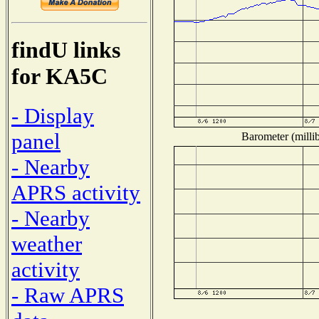
findU links
for KA5C
- Display
panel
Barometer (millib
- Nearby
APRS activity
- Nearby
weather
activity
- Raw APRS