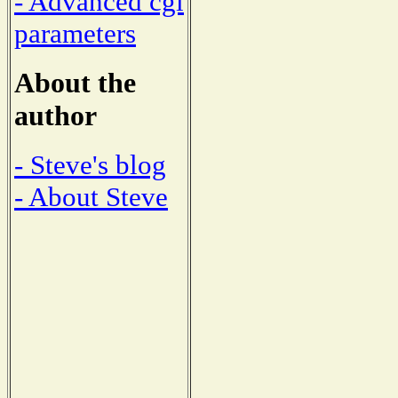
- Advanced cgi
parameters
About the
author
- Steve's blog
- About Steve