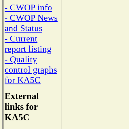
- CWOP info
- CWOP News
and Status
- Current
report listing
- Quality
control graphs
for KA5C
External
links for
KA5C