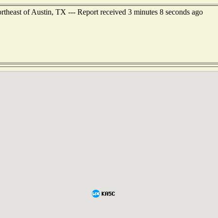
ortheast of Austin, TX --- Report received 3 minutes 8 seconds ago