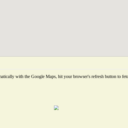
tically with the Google Maps, hit your browser's refresh button to fetch 