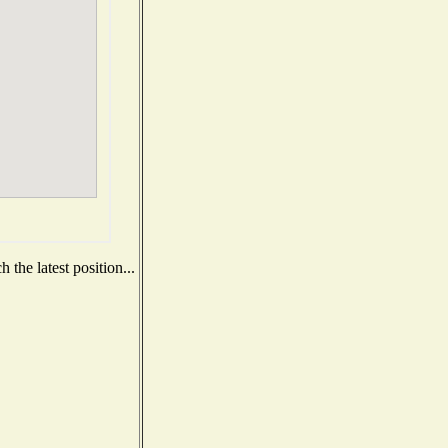
the latest position...