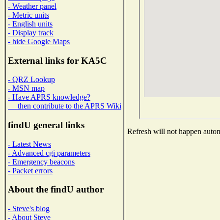
- Weather panel
- Metric units
- English units
- Display track
- hide Google Maps
External links for KA5C
- QRZ Lookup
- MSN map
- Have APRS knowledge?
then contribute to the APRS Wiki
findU general links
Refresh will not happen automa
- Latest News
- Advanced cgi parameters
- Emergency beacons
- Packet errors
About the findU author
- Steve's blog
- About Steve