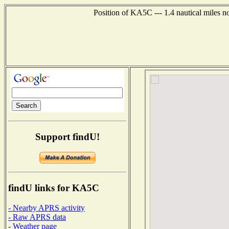
Position of KA5C --- 1.4 nautical miles n
Support findU!
findU links for KA5C
- Nearby APRS activity
- Raw APRS data
- Weather page