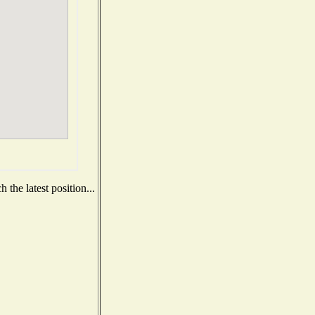
the latest position...