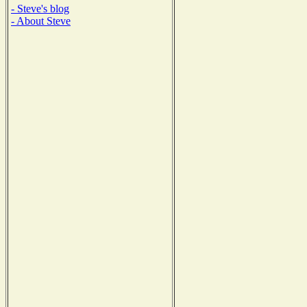
- Steve's blog
- About Steve