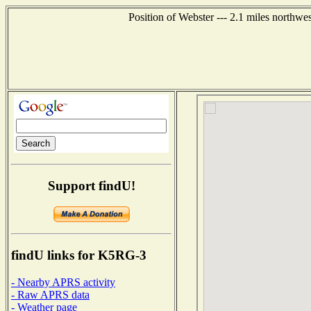
Position of Webster --- 2.1 miles northwe
Support findU!
findU links for K5RG-3
- Nearby APRS activity
- Raw APRS data
- Weather page