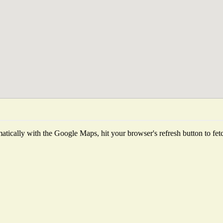
tically with the Google Maps, hit your browser's refresh button to fetch 