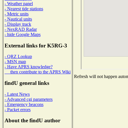
- Weather panel
- Nearest tide stations
- Metric units
- Nautical units
- Display track
- NexRAD Radar
- hide Google Maps
External links for K5RG-3
- QRZ Lookup
- MSN map
- Have APRS knowledge?
then contribute to the APRS Wiki
Refresh will not happen automa
findU general links
- Latest News
- Advanced cgi parameters
- Emergency beacons
- Packet errors
About the findU author