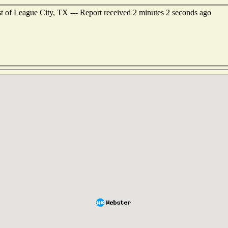
st of League City, TX --- Report received 2 minutes 2 seconds ago