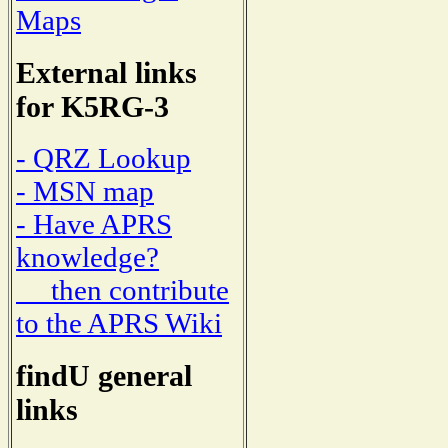
Maps
External links
for K5RG-3
- QRZ Lookup
- MSN map
- Have APRS
knowledge?
then contribute
to the APRS Wiki
findU general
links