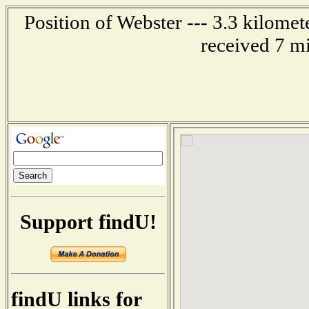
Position of Webster --- 3.3 kilome
received 7 m
Support findU!
findU links for