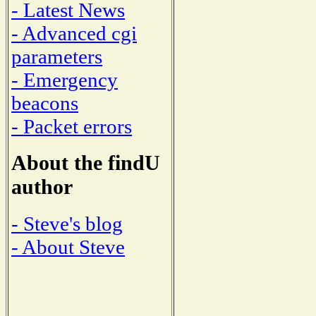
- Latest News
- Advanced cgi
parameters
- Emergency
beacons
- Packet errors
About the findU
author
- Steve's blog
- About Steve