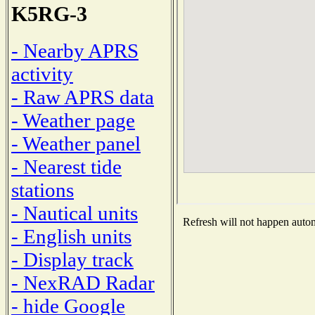
K5RG-3
- Nearby APRS
activity
- Raw APRS data
- Weather page
- Weather panel
- Nearest tide
stations
- Nautical units
Refresh will not happen automa
- English units
- Display track
- NexRAD Radar
- hide Google