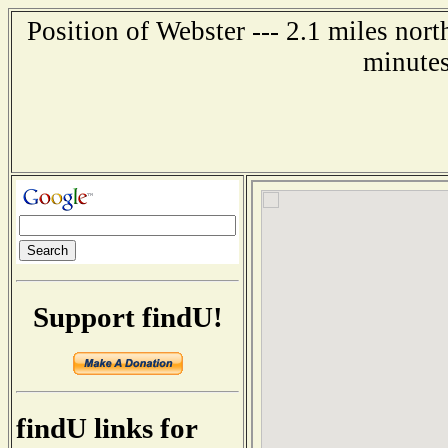
Position of Webster --- 2.1 miles nor
minutes
Support findU!
findU links for