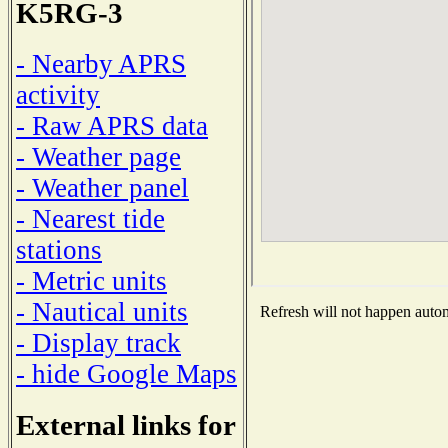
K5RG-3
- Nearby APRS
activity
- Raw APRS data
- Weather page
- Weather panel
- Nearest tide
stations
- Metric units
- Nautical units
Refresh will not happen automa
- Display track
- hide Google Maps
External links for