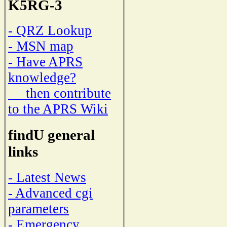
K5RG-3
- QRZ Lookup
- MSN map
- Have APRS
knowledge?
then contribute
to the APRS Wiki
findU general
links
- Latest News
- Advanced cgi
parameters
- Emergency