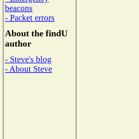
beacons
- Packet errors
About the findU
author
- Steve's blog
- About Steve