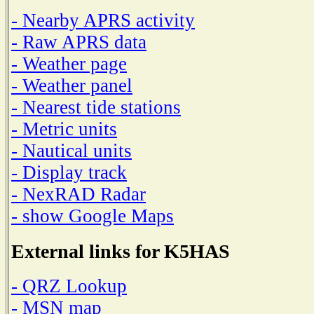
- Nearby APRS activity
- Raw APRS data
- Weather page
- Weather panel
- Nearest tide stations
- Metric units
- Nautical units
- Display track
- NexRAD Radar
- show Google Maps
External links for K5HAS
- QRZ Lookup
- MSN map