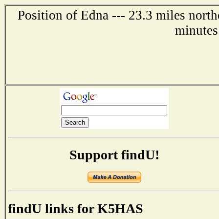
Position of Edna --- 23.3 miles north
minutes
Support findU!
findU links for K5HAS