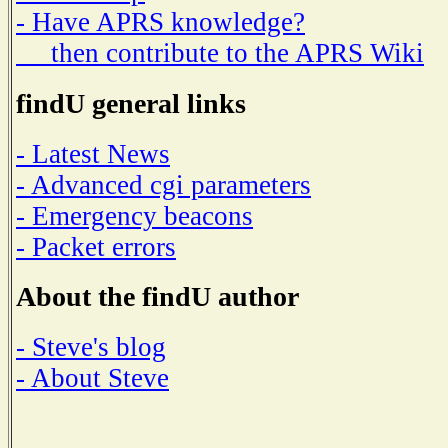
- Have APRS knowledge?
then contribute to the APRS Wiki
findU general links
- Latest News
- Advanced cgi parameters
- Emergency beacons
- Packet errors
About the findU author
- Steve's blog
- About Steve