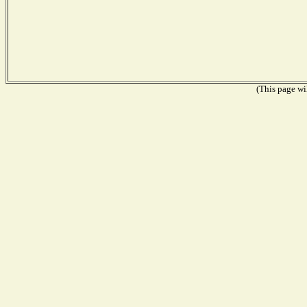
(This page wil