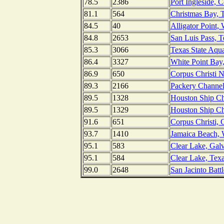
78.5
2386
Port Ingleside, 
81.1
564
Christmas Bay, 
84.5
40
Alligator Point,
84.8
2653
San Luis Pass, T
85.3
3066
Texas State Aqua
86.4
3327
White Point Bay
86.9
650
Corpus Christi N
89.3
2166
Packery Channel
89.5
1328
Houston Ship Ch
89.5
1329
Houston Ship Ch
91.6
651
Corpus Christi, 
93.7
1410
Jamaica Beach, 
95.1
583
Clear Lake, Gal
95.1
584
Clear Lake, Tex
99.0
2648
San Jacinto Battl