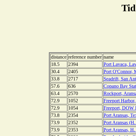
Tid
distance
reference number
name
18.5
2394
Port Lavaca, La
30.4
2405
Port O'Connor, 
33.8
2717
Seadrift, San An
57.6
636
Copano Bay State
63.4
2570
Rockport, Arans
72.9
1052
Freeport Harbor,
72.9
1054
Freeport, DOW B
73.8
2354
Port Aransas, Te
73.9
2352
Port Aransas (H.
73.9
2353
Port Aransas, H.