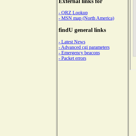
External links for
- QRZ Lookup
- MSN map (North America)
findU general links
- Latest News
- Advanced cgi parameters
- Emergency beacons
- Packet errors