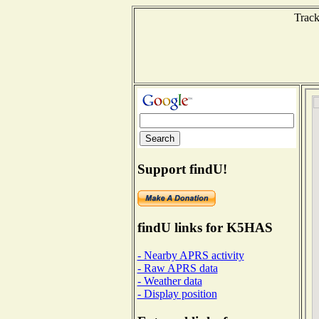
Track
Support findU!
findU links for K5HAS
- Nearby APRS activity
- Raw APRS data
- Weather data
- Display position