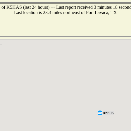
 of K5HAS (last 24 hours) --- Last report received 3 minutes 18 secon
Last location is 23.3 miles northeast of Port Lavaca, TX