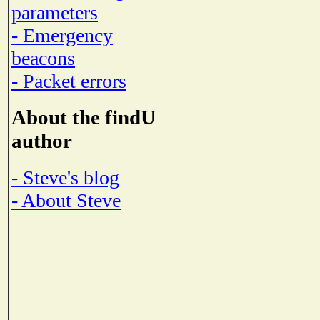
parameters
- Emergency
beacons
- Packet errors
About the findU
author
- Steve's blog
- About Steve