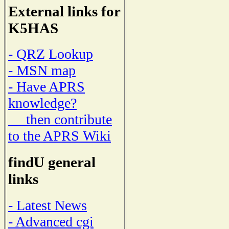
External links for
K5HAS
- QRZ Lookup
- MSN map
- Have APRS
knowledge?
then contribute
to the APRS Wiki
findU general
links
- Latest News
- Advanced cgi