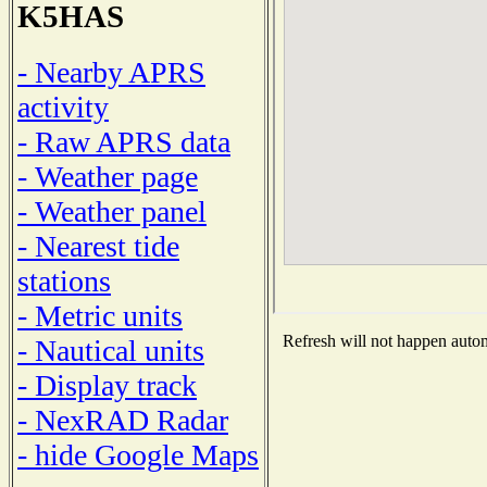
K5HAS
- Nearby APRS
activity
- Raw APRS data
- Weather page
- Weather panel
- Nearest tide
stations
- Metric units
Refresh will not happen automa
- Nautical units
- Display track
- NexRAD Radar
- hide Google Maps