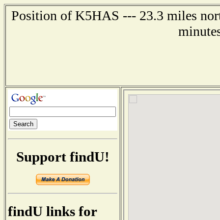
Position of K5HAS --- 23.3 miles nort
minutes
Support findU!
findU links for