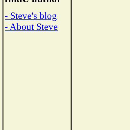
- Steve's blog
- About Steve