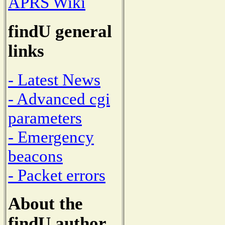
APRS Wiki
findU general
links
- Latest News
- Advanced cgi
parameters
- Emergency
beacons
- Packet errors
About the
findU author