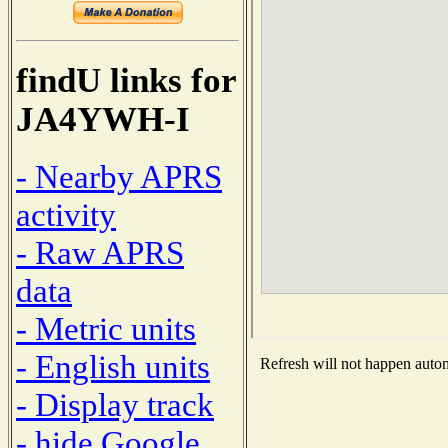
findU links for
JA4YWH-I
- Nearby APRS
activity
- Raw APRS
data
- Metric units
- English units
Refresh will not happen automa
- Display track
- hide Google