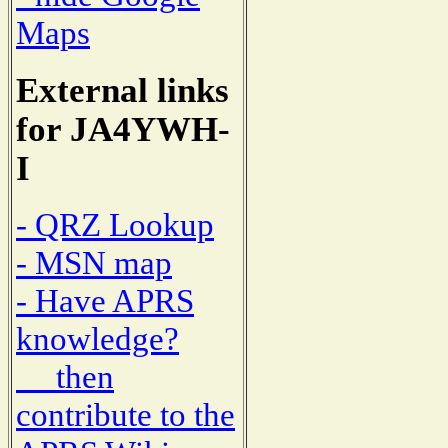
Maps
External links
for JA4YWH-
I
- QRZ Lookup
- MSN map
- Have APRS
knowledge?
then
contribute to the