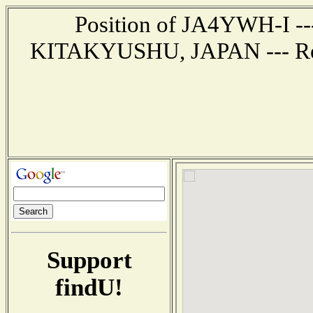
Position of JA4YWH-I --- 
KITAKYUSHU, JAPAN --- Repo
Support
findU!