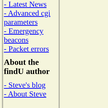
- Latest News
- Advanced cgi
parameters
- Emergency
beacons
- Packet errors
About the
findU author
- Steve's blog
- About Steve