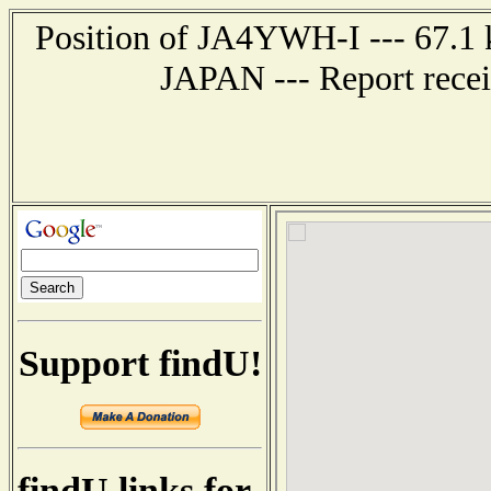
Position of JA4YWH-I --- 67.1
JAPAN --- Report recei
Support findU!
findU links for