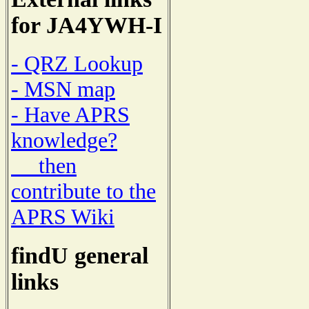
for JA4YWH-I
- QRZ Lookup
- MSN map
- Have APRS
knowledge?
then
contribute to the
APRS Wiki
findU general
links