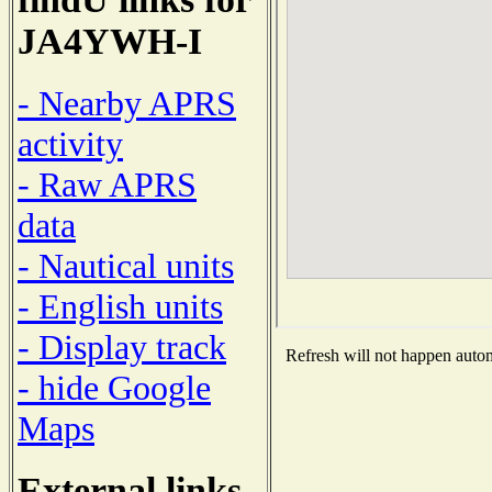
JA4YWH-I
- Nearby APRS
activity
- Raw APRS
data
- Nautical units
- English units
- Display track
Refresh will not happen automa
- hide Google
Maps
External links