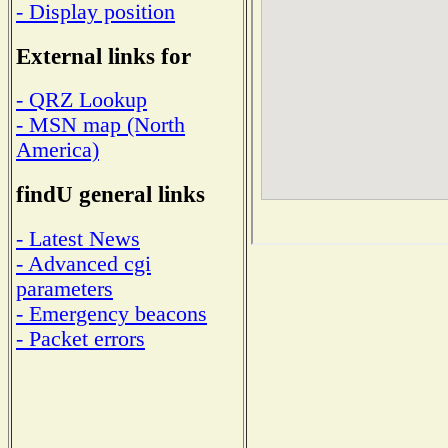
- Display position
External links for
- QRZ Lookup
- MSN map (North
America)
findU general links
- Latest News
- Advanced cgi
parameters
- Emergency beacons
- Packet errors