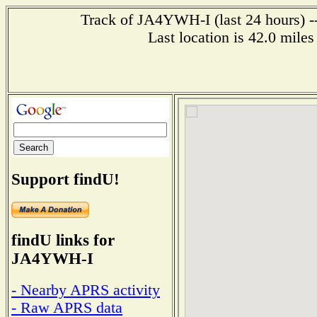
Track of JA4YWH-I (last 24 hours) --
Last location is 42.0 mi
Support findU!
findU links for
JA4YWH-I
- Nearby APRS activity
- Raw APRS data