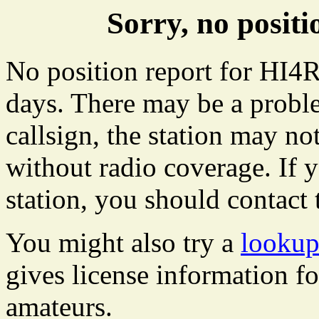
Sorry, no posit
No position report for HI4R
days. There may be a proble
callsign, the station may not
without radio coverage. If y
station, you should contact 
You might also try a
lookup
gives license information f
amateurs.