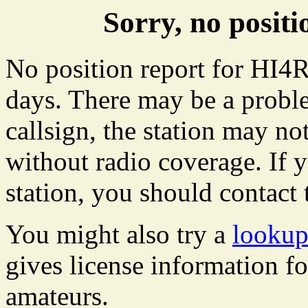
Sorry, no posit
No position report for HI4R
days. There may be a proble
callsign, the station may not
without radio coverage. If y
station, you should contact 
You might also try a
lookup
gives license information f
amateurs.