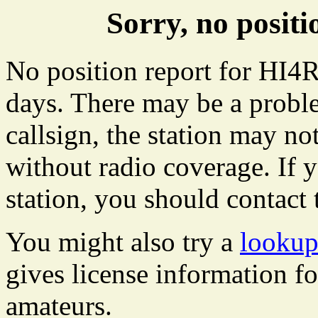
Sorry, no posit
No position report for HI4R
days. There may be a proble
callsign, the station may not
without radio coverage. If y
station, you should contact 
You might also try a
lookup
gives license information f
amateurs.