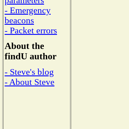
parameters
- Emergency
beacons
- Packet errors
About the
findU author
- Steve's blog
- About Steve