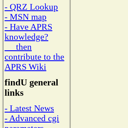
- QRZ Lookup
- MSN map
- Have APRS
knowledge?
then
contribute to the
APRS Wiki
findU general
links
- Latest News
- Advanced cgi