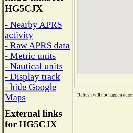
HG5CJX
- Nearby APRS
activity
- Raw APRS data
- Metric units
- Nautical units
- Display track
- hide Google
Maps
Refresh will not happen automa
External links
for HG5CJX