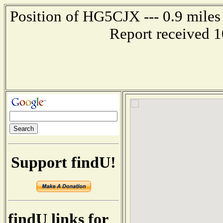
Position of HG5CJX --- 0.9 mil
Report received 
Support findU!
findU links for