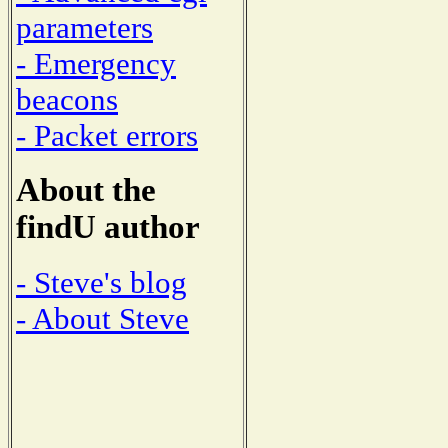
parameters
- Emergency
beacons
- Packet errors
About the
findU author
- Steve's blog
- About Steve