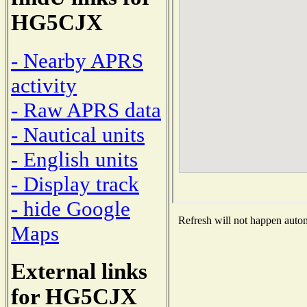
HG5CJX
- Nearby APRS
activity
- Raw APRS data
- Nautical units
- English units
- Display track
- hide Google
Refresh will not happen automa
Maps
External links
for HG5CJX