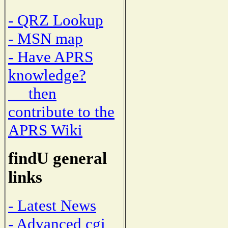
- QRZ Lookup
- MSN map
- Have APRS
knowledge?
then
contribute to the
APRS Wiki
findU general
links
- Latest News
- Advanced cgi