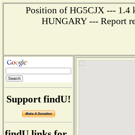
Position of HG5CJX --- 1.4
HUNGARY --- Report rec
Support findU!
findU links for