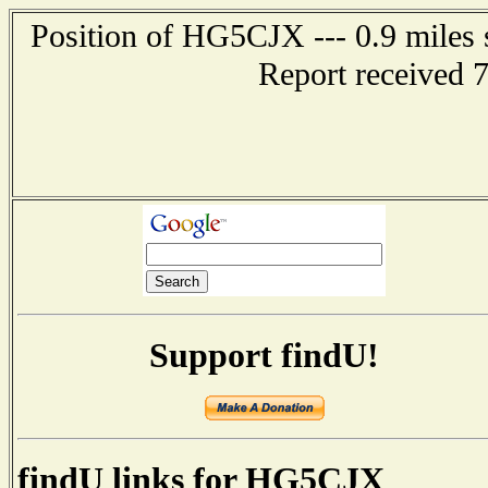
Position of HG5CJX --- 0.9 mil
Report received 
Support findU!
findU links for HG5CJX