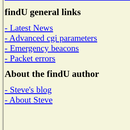
findU general links
- Latest News
- Advanced cgi parameters
- Emergency beacons
- Packet errors
About the findU author
- Steve's blog
- About Steve