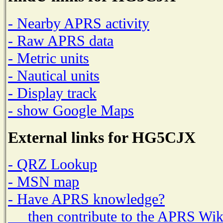
- Nearby APRS activity
- Raw APRS data
- Metric units
- Nautical units
- Display track
- show Google Maps
External links for HG5CJX
- QRZ Lookup
- MSN map
- Have APRS knowledge?
then contribute to the APRS Wik