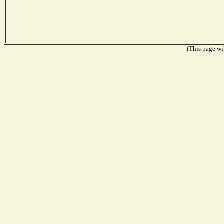
(This page wil