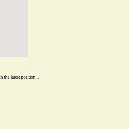
the latest position...