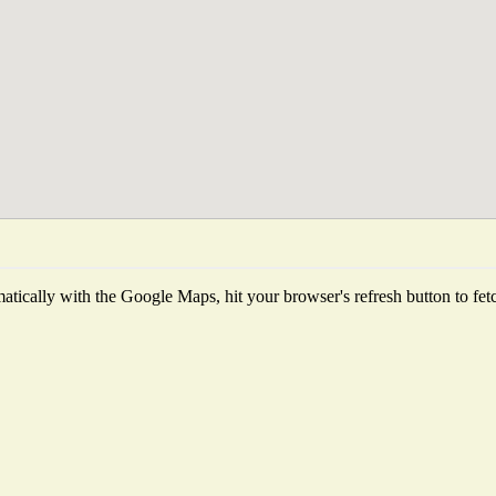
tically with the Google Maps, hit your browser's refresh button to fetch 