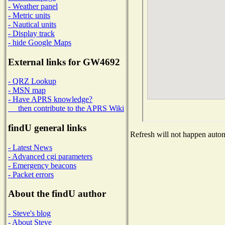
- Weather panel
- Metric units
- Nautical units
- Display track
- hide Google Maps
External links for GW4692
- QRZ Lookup
- MSN map
- Have APRS knowledge?
then contribute to the APRS Wiki
findU general links
Refresh will not happen automa
- Latest News
- Advanced cgi parameters
- Emergency beacons
- Packet errors
About the findU author
- Steve's blog
- About Steve