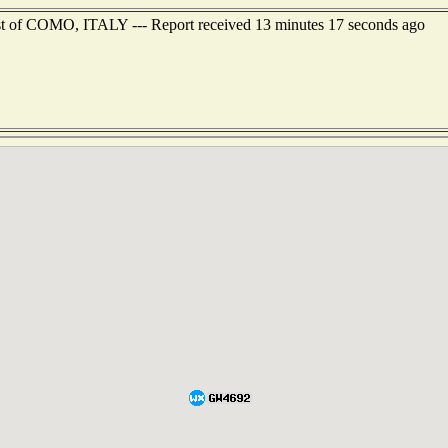
st of COMO, ITALY --- Report received 13 minutes 17 seconds ago