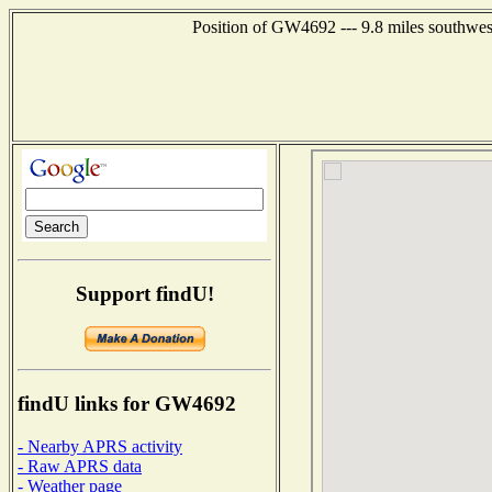
Position of GW4692 --- 9.8 miles southwe
Support findU!
findU links for GW4692
- Nearby APRS activity
- Raw APRS data
- Weather page