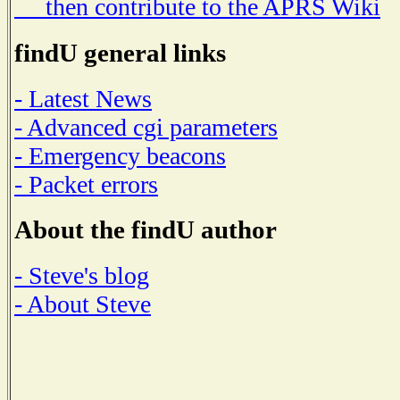
then contribute to the APRS Wiki
findU general links
- Latest News
- Advanced cgi parameters
- Emergency beacons
- Packet errors
About the findU author
- Steve's blog
- About Steve