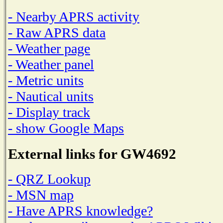
- Nearby APRS activity
- Raw APRS data
- Weather page
- Weather panel
- Metric units
- Nautical units
- Display track
- show Google Maps
External links for GW4692
- QRZ Lookup
- MSN map
- Have APRS knowledge?