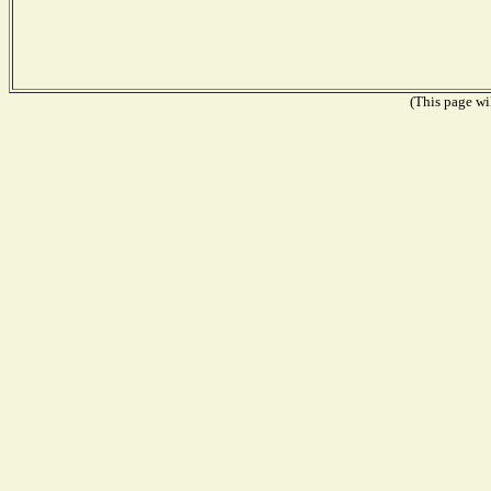
(This page wil