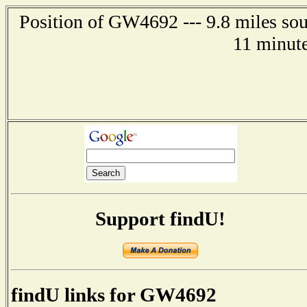
Position of GW4692 --- 9.8 miles so
11 minute
Support findU!
findU links for GW4692