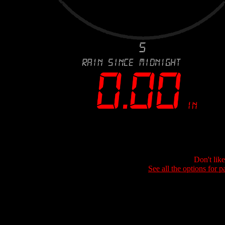
Don't lik
See all the options for p