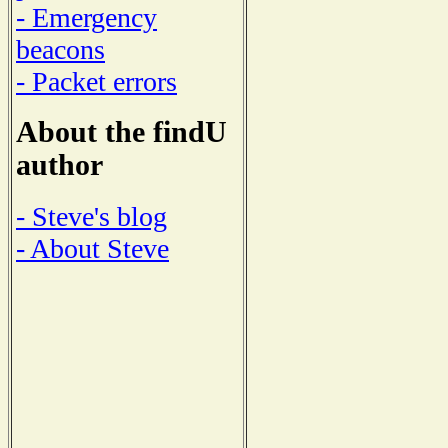
- Emergency
beacons
- Packet errors
About the findU
author
- Steve's blog
- About Steve