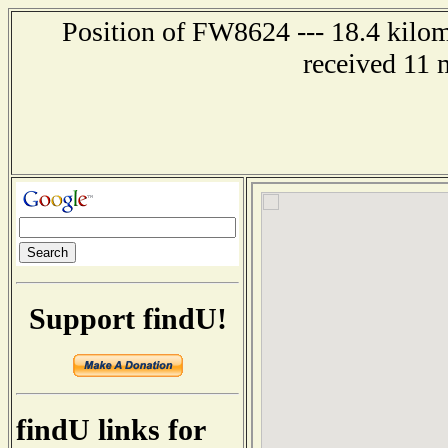
Position of FW8624 --- 18.4 kilom
received 11 
Support findU!
findU links for