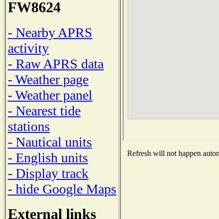
FW8624
- Nearby APRS
activity
- Raw APRS data
- Weather page
- Weather panel
- Nearest tide
stations
- Nautical units
Refresh will not happen automa
- English units
- Display track
- hide Google Maps
External links