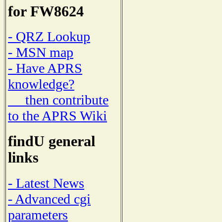
for FW8624
- QRZ Lookup
- MSN map
- Have APRS
knowledge?
then contribute
to the APRS Wiki
findU general
links
- Latest News
- Advanced cgi
parameters