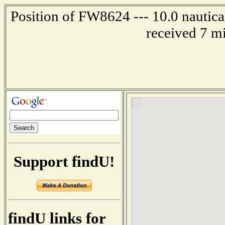
Position of FW8624 --- 10.0 nautica
received 7 m
Support findU!
findU links for