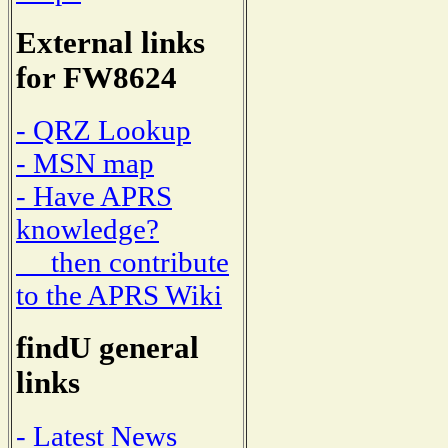
External links
for FW8624
- QRZ Lookup
- MSN map
- Have APRS
knowledge?
then contribute
to the APRS Wiki
findU general
links
- Latest News