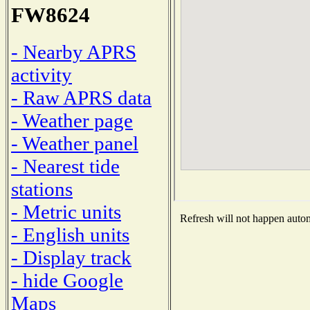
FW8624
- Nearby APRS
activity
- Raw APRS data
- Weather page
- Weather panel
- Nearest tide
stations
- Metric units
Refresh will not happen automa
- English units
- Display track
- hide Google
Maps