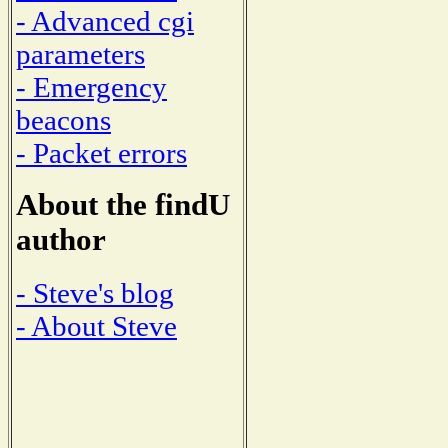
- Advanced cgi
parameters
- Emergency
beacons
- Packet errors
About the findU
author
- Steve's blog
- About Steve