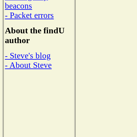
beacons
- Packet errors
About the findU
author
- Steve's blog
- About Steve