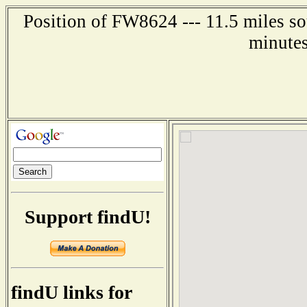
Position of FW8624 --- 11.5 miles so
minutes
Support findU!
findU links for