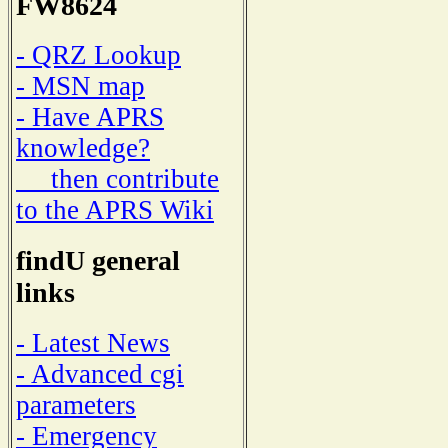
FW8624
- QRZ Lookup
- MSN map
- Have APRS
knowledge?
then contribute
to the APRS Wiki
findU general
links
- Latest News
- Advanced cgi
parameters
- Emergency