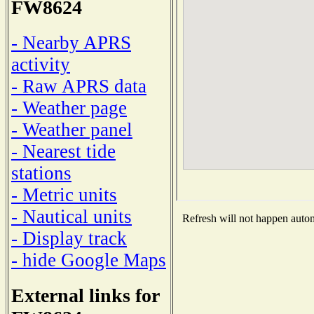
FW8624
- Nearby APRS
activity
- Raw APRS data
- Weather page
- Weather panel
- Nearest tide
stations
- Metric units
- Nautical units
Refresh will not happen automa
- Display track
- hide Google Maps
External links for